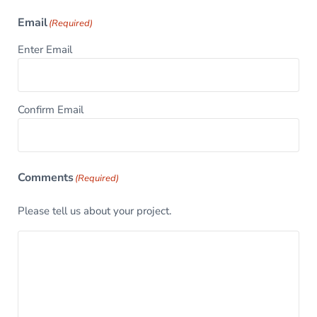
Email
(Required)
Enter Email
Confirm Email
Comments
(Required)
Please tell us about your project.