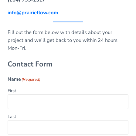
info@prairieflow.com
Fill out the form below with details about your
project and we’ll get back to you within 24 hours
Mon-Fri.
Contact Form
Name
(Required)
First
Last