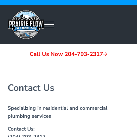
Skip to main content
Skip to header left navigation
Skip to header right navigation
Skip to site footer
Menu
Prairie Flow Plumbing
Call Us Now 204-793-2317
Contact Us
Specializing in residential and commercial
plumbing services
Contact Us:
(204) 793-2317