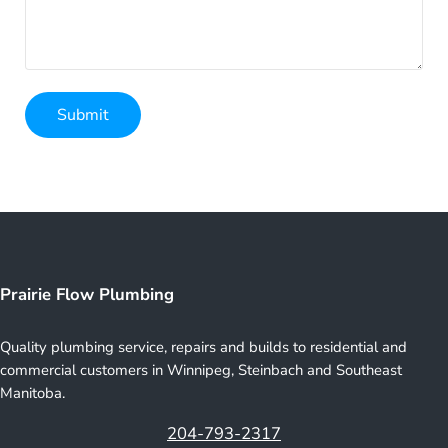
Submit
Prairie Flow Plumbing
Quality plumbing service, repairs and builds to residential and
commercial customers in Winnipeg, Steinbach and Southeast
Manitoba.
204-793-2317