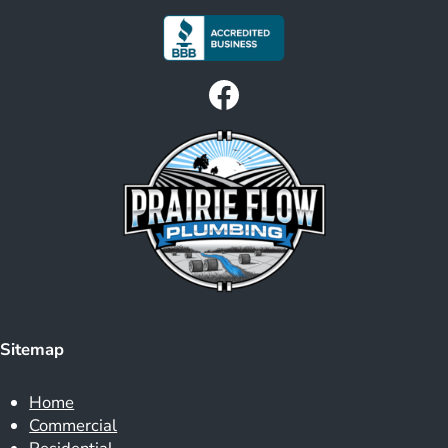
Facebook
Sitemap
Home
Commercial